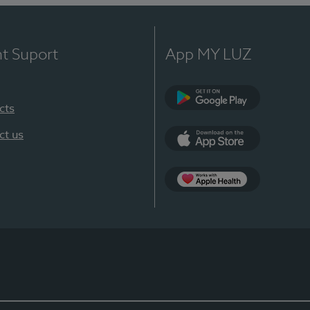
nt Suport
App MY LUZ
cts
Google Play
ct us
App Store
App Apple Health