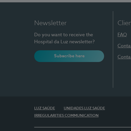
Newsletter
Clie
Do you want to receive the
FAQ
Hospital da Luz newsletter?
Conta
Subscribe here
Conta
LUZ SAÚDE
UNIDADES LUZ SAÚDE
IRREGULARITIES COMMUNICATION