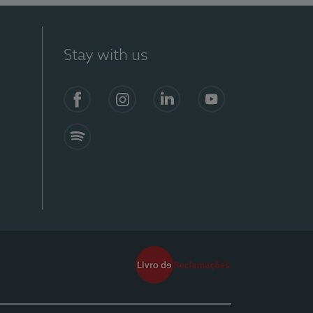
Stay with us
Facebook
Instagram
Linkedin
Youtube
Spotify