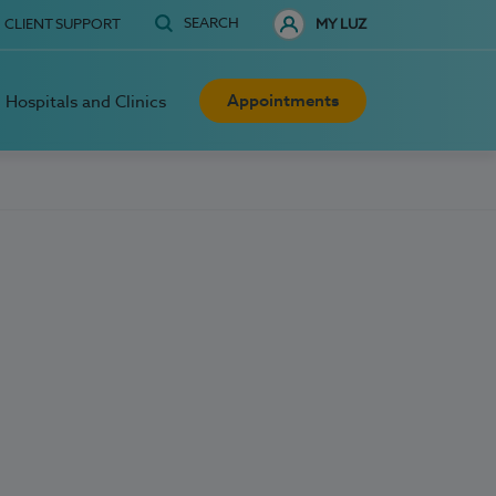
SEARCH
CLIENT SUPPORT
MY LUZ
Appointments
Hospitals and Clinics