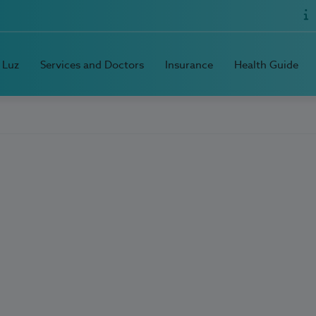
 Luz
Services and Doctors
Insurance
Health Guide