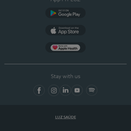
Google Play
App Store
App Apple Health
Stay with us
Facebook
Instagram
Linkedin
Youtube
Spotify
LUZ SAÚDE