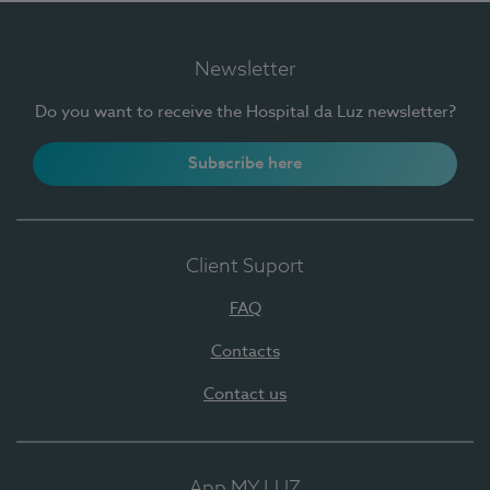
Newsletter
Do you want to receive the Hospital da Luz newsletter?
Subscribe here
Client Suport
FAQ
Contacts
Contact us
App MY LUZ