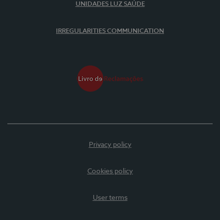
UNIDADES LUZ SAÚDE
IRREGULARITIES COMMUNICATION
Privacy policy
Cookies policy
User terms