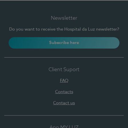
Newsletter
Do you want to receive the Hospital da Luz newsletter?
Subscribe here
Client Suport
FAQ
Contacts
Contact us
App MY LUZ