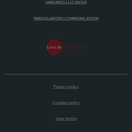
UNIDADES LUZ SAÚDE
IRREGULARITIES COMMUNICATION
Privacy policy
Cookies policy
User terms