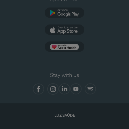
Google Play
App Store
App Apple Health
Stay with us
Facebook
Instagram
Linkedin
Youtube
Spotify
LUZ SAÚDE