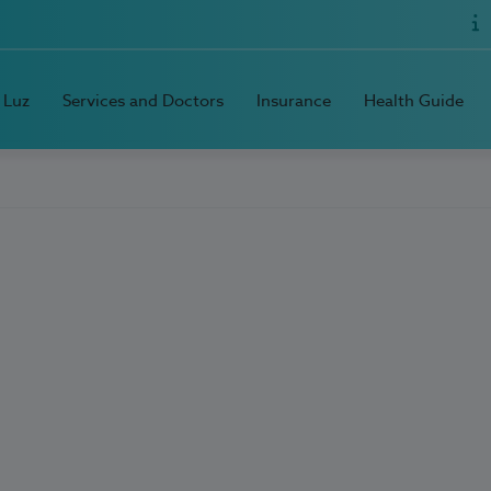
 Luz
Services and Doctors
Insurance
Health Guide