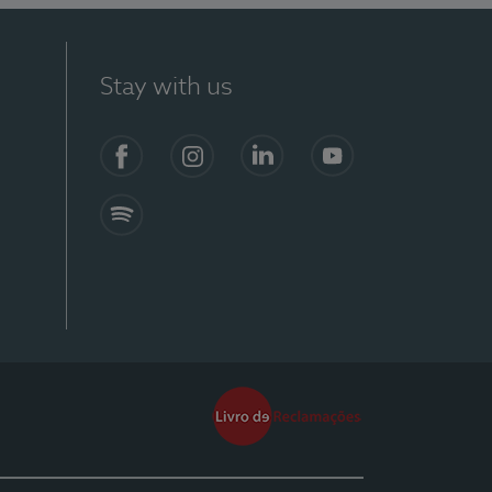
Stay with us
Facebook
Instagram
Linkedin
Youtube
Spotify