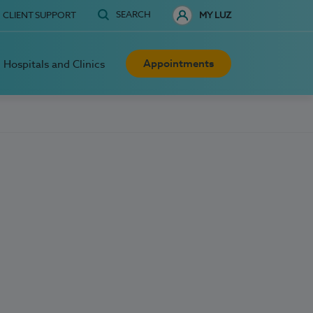
SEARCH
CLIENT SUPPORT
MY LUZ
Appointments
Hospitals and Clinics