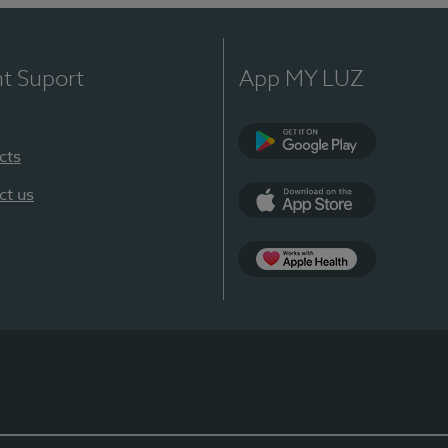
nt Suport
App MY LUZ
cts
Google Play
ct us
App Store
App Apple Health