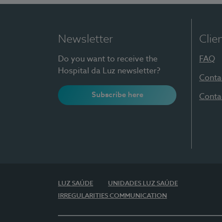
Newsletter
Clie
Do you want to receive the
FAQ
Hospital da Luz newsletter?
Conta
Subscribe here
Conta
LUZ SAÚDE
UNIDADES LUZ SAÚDE
IRREGULARITIES COMMUNICATION