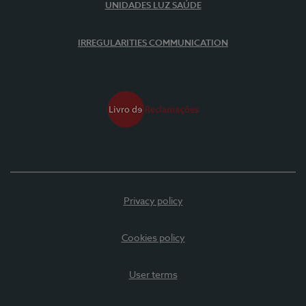
UNIDADES LUZ SAÚDE
IRREGULARITIES COMMUNICATION
Privacy policy
Cookies policy
User terms