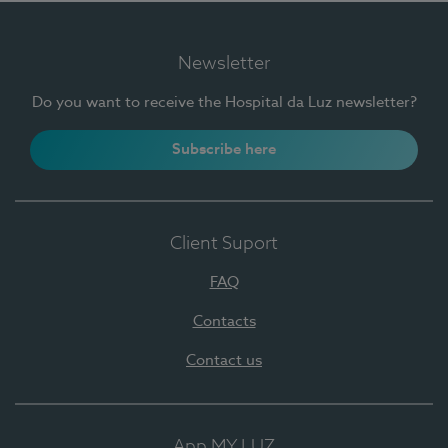
Newsletter
Do you want to receive the Hospital da Luz newsletter?
Subscribe here
Client Suport
FAQ
Contacts
Contact us
App MY LUZ