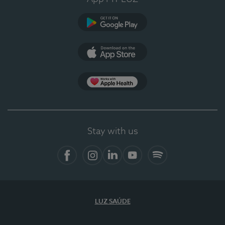
Google Play
App Store
App Apple Health
Stay with us
Facebook
Instagram
Linkedin
Youtube
Spotify
LUZ SAÚDE