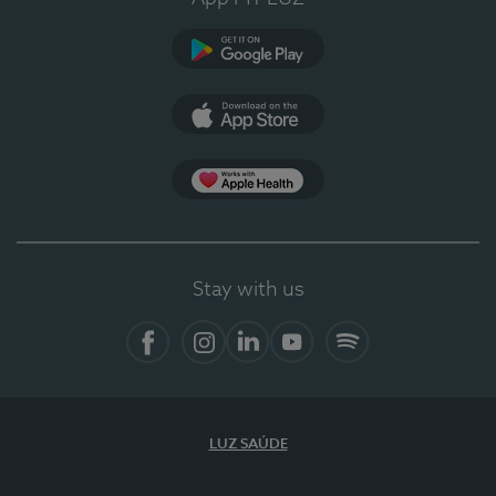
Google Play
App Store
App Apple Health
Stay with us
Facebook
Instagram
Linkedin
Youtube
Spotify
LUZ SAÚDE