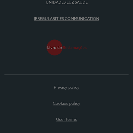
UNIDADES LUZ SAÚDE
IRREGULARITIES COMMUNICATION
Privacy policy
Cookies policy
User terms