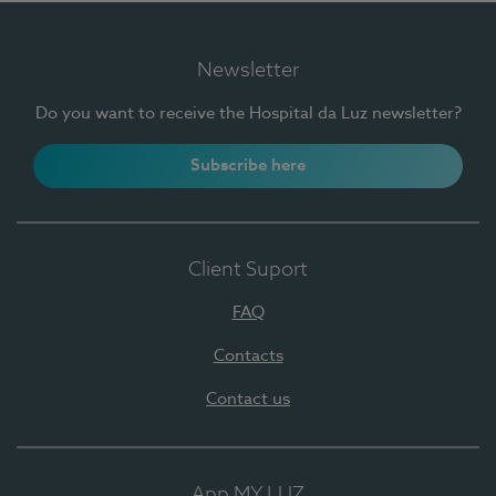
Newsletter
Do you want to receive the Hospital da Luz newsletter?
Subscribe here
Client Suport
FAQ
Contacts
Contact us
App MY LUZ