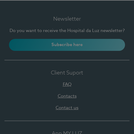
Newsletter
Do you want to receive the Hospital da Luz newsletter?
Subscribe here
Client Suport
FAQ
Contacts
Contact us
App MY LUZ