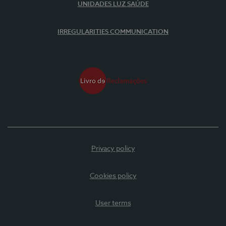
UNIDADES LUZ SAÚDE
IRREGULARITIES COMMUNICATION
Privacy policy
Cookies policy
User terms