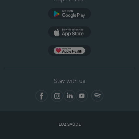
Google Play
App Store
App Apple Health
Stay with us
Facebook
Instagram
Linkedin
Youtube
Spotify
LUZ SAÚDE