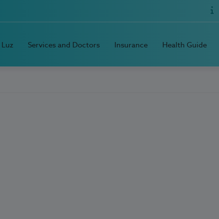
 Luz
Services and Doctors
Insurance
Health Guide