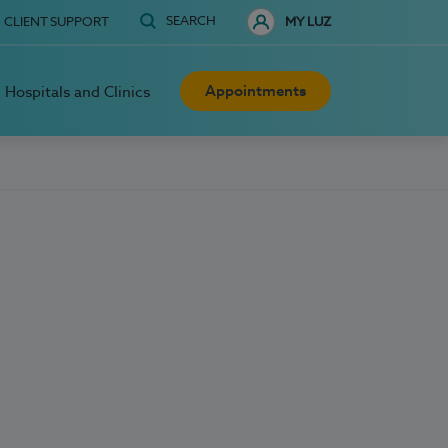
SEARCH
CLIENT SUPPORT
MY LUZ
Appointments
Hospitals and Clinics