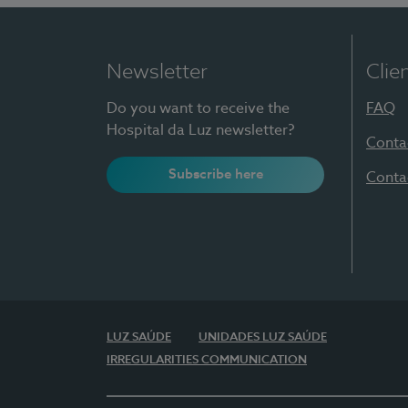
Newsletter
Clie
Do you want to receive the
FAQ
Hospital da Luz newsletter?
Conta
Subscribe here
Conta
LUZ SAÚDE
UNIDADES LUZ SAÚDE
IRREGULARITIES COMMUNICATION