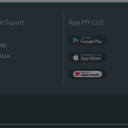
nt Suport
App MY LUZ
cts
Google Play
ct us
App Store
App Apple Health