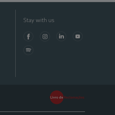
Stay with us
Facebook
Instagram
Linkedin
Youtube
Spotify