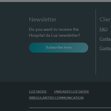
Newsletter
Clie
Do you want to receive the
FAQ
Hospital da Luz newsletter?
Conta
Subscribe here
Conta
LUZ SAÚDE
UNIDADES LUZ SAÚDE
IRREGULARITIES COMMUNICATION