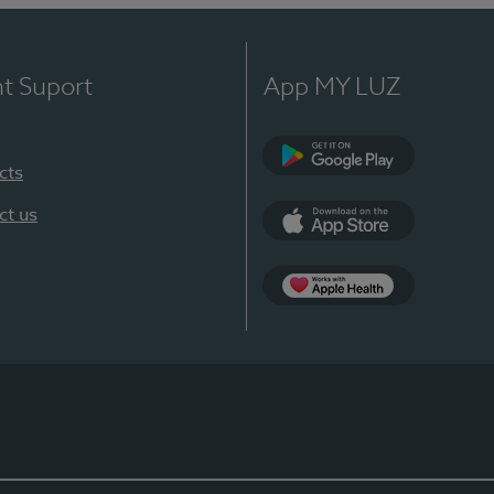
nt Suport
App MY LUZ
cts
Google Play
ct us
App Store
App Apple Health