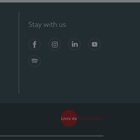
Stay with us
Facebook
Instagram
Linkedin
Youtube
Spotify