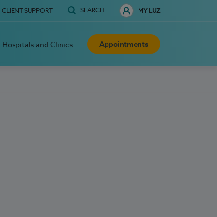
SEARCH
CLIENT SUPPORT
MY LUZ
Appointments
Hospitals and Clinics