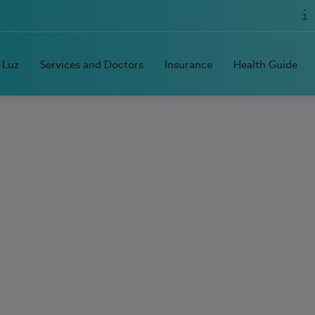
 Luz
Services and Doctors
Insurance
Health Guide