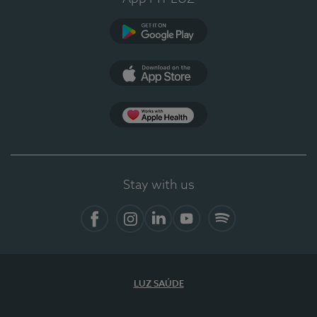
Google Play
App Store
App Apple Health
Stay with us
Facebook
Instagram
Linkedin
Youtube
Spotify
LUZ SAÚDE