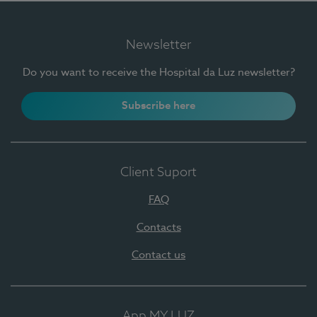
Newsletter
Do you want to receive the Hospital da Luz newsletter?
Subscribe here
Client Suport
FAQ
Contacts
Contact us
App MY LUZ