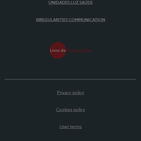
UNIDADES LUZ SAÚDE
IRREGULARITIES COMMUNICATION
Privacy policy
Cookies policy
User terms