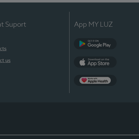
nt Suport
App MY LUZ
cts
Google Play
ct us
App Store
App Apple Health