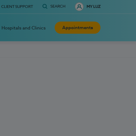
SEARCH
CLIENT SUPPORT
MY LUZ
Appointments
Hospitals and Clinics