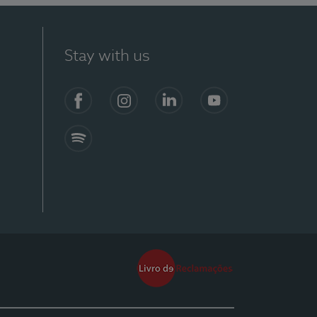
Stay with us
Facebook
Instagram
Linkedin
Youtube
Spotify