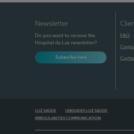
Newsletter
Clie
Do you want to receive the
FAQ
Hospital da Luz newsletter?
Conta
Subscribe here
Conta
LUZ SAÚDE
UNIDADES LUZ SAÚDE
IRREGULARITIES COMMUNICATION