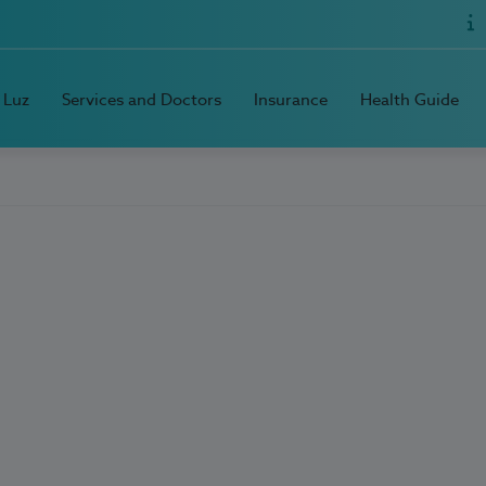
 Luz
Services and Doctors
Insurance
Health Guide