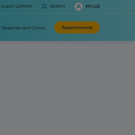
SEARCH
CLIENT SUPPORT
MY LUZ
Appointments
Hospitals and Clinics