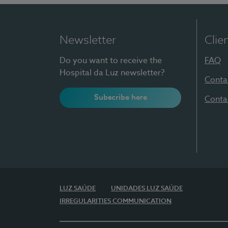
Newsletter
Clie
Do you want to receive the
FAQ
Hospital da Luz newsletter?
Conta
Subscribe here
Conta
LUZ SAÚDE
UNIDADES LUZ SAÚDE
IRREGULARITIES COMMUNICATION