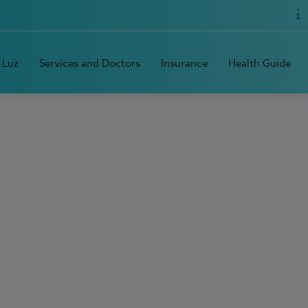
 Luz
Services and Doctors
Insurance
Health Guide