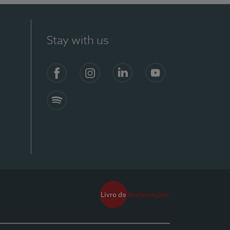
Stay with us
Facebook
Instagram
Linkedin
Youtube
Spotify