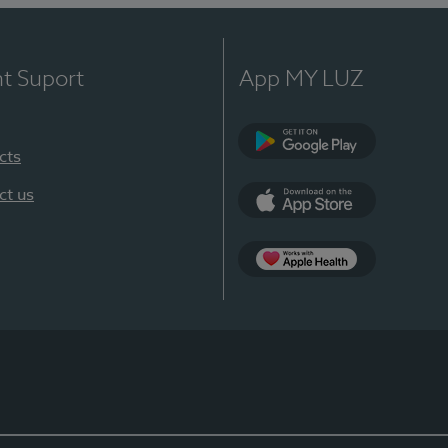
nt Suport
App MY LUZ
cts
Google Play
ct us
App Store
App Apple Health