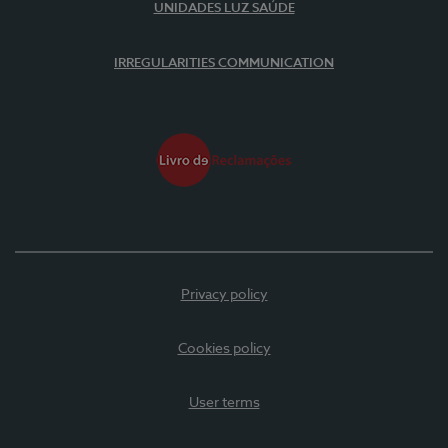
UNIDADES LUZ SAÚDE
IRREGULARITIES COMMUNICATION
Privacy policy
Cookies policy
User terms