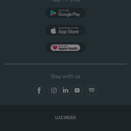
Google Play
App Store
App Apple Health
Stay with us
Facebook
Instagram
Linkedin
Youtube
Spotify
LUZ SAÚDE