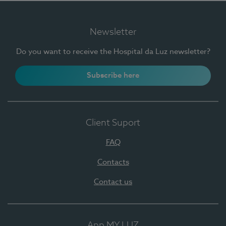
Newsletter
Do you want to receive the Hospital da Luz newsletter?
Subscribe here
Client Suport
FAQ
Contacts
Contact us
App MY LUZ