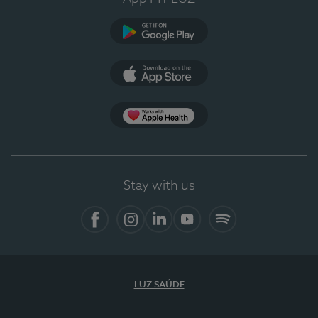
Google Play
App Store
App Apple Health
Stay with us
Facebook
Instagram
Linkedin
Youtube
Spotify
LUZ SAÚDE