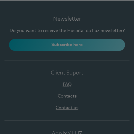
Newsletter
Do you want to receive the Hospital da Luz newsletter?
Subscribe here
Client Suport
FAQ
Contacts
Contact us
App MY LUZ