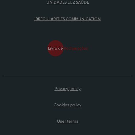
UNIDADES LUZ SAÚDE
IRREGULARITIES COMMUNICATION
Privacy policy
Cookies policy
User terms