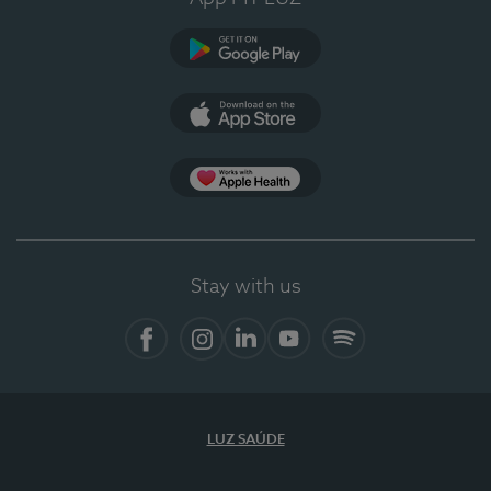
Google Play
App Store
App Apple Health
Stay with us
Facebook
Instagram
Linkedin
Youtube
Spotify
LUZ SAÚDE