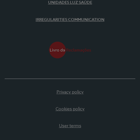
UNIDADES LUZ SAÚDE
IRREGULARITIES COMMUNICATION
Privacy policy
Cookies policy
User terms