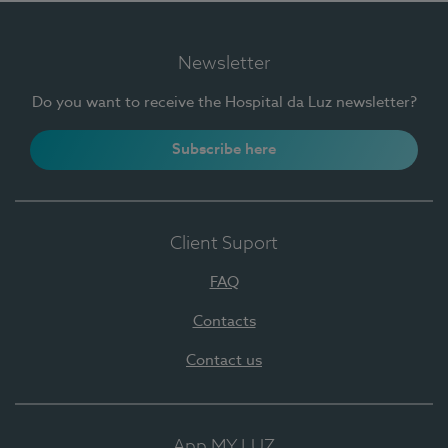
Newsletter
Do you want to receive the Hospital da Luz newsletter?
Subscribe here
Client Suport
FAQ
Contacts
Contact us
App MY LUZ