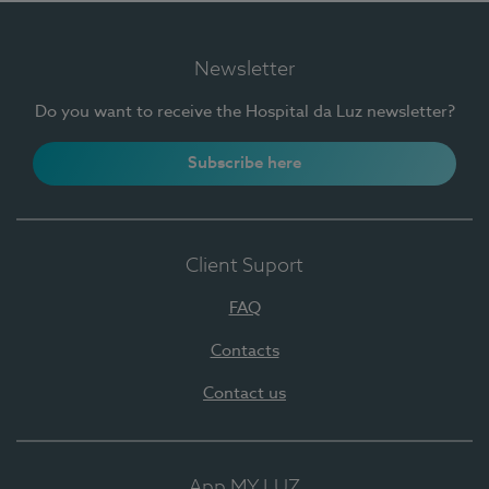
Newsletter
Do you want to receive the Hospital da Luz newsletter?
Subscribe here
Client Suport
FAQ
Contacts
Contact us
App MY LUZ