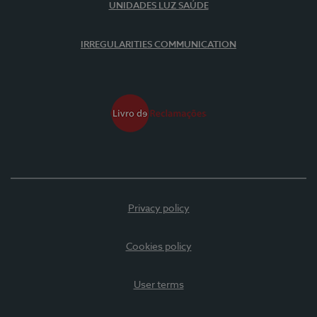
UNIDADES LUZ SAÚDE
IRREGULARITIES COMMUNICATION
Privacy policy
Cookies policy
User terms