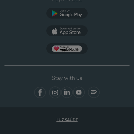
Google Play
App Store
App Apple Health
Stay with us
Facebook
Instagram
Linkedin
Youtube
Spotify
LUZ SAÚDE