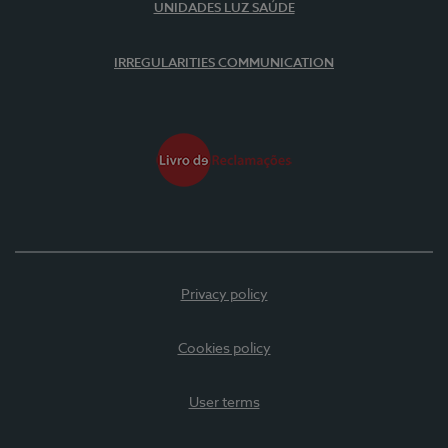
UNIDADES LUZ SAÚDE
IRREGULARITIES COMMUNICATION
Privacy policy
Cookies policy
User terms