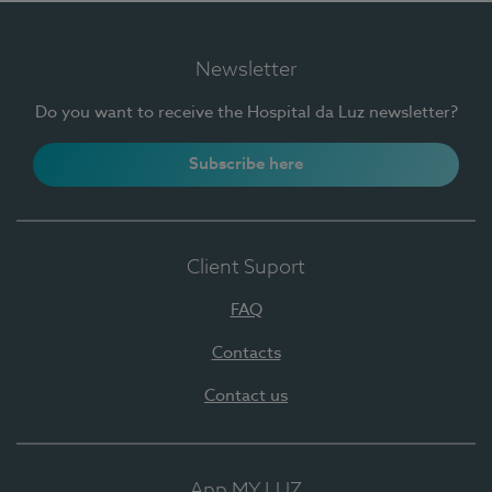
Newsletter
Do you want to receive the Hospital da Luz newsletter?
Subscribe here
Client Suport
FAQ
Contacts
Contact us
App MY LUZ