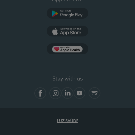
Google Play
App Store
App Apple Health
Stay with us
Facebook
Instagram
Linkedin
Youtube
Spotify
LUZ SAÚDE