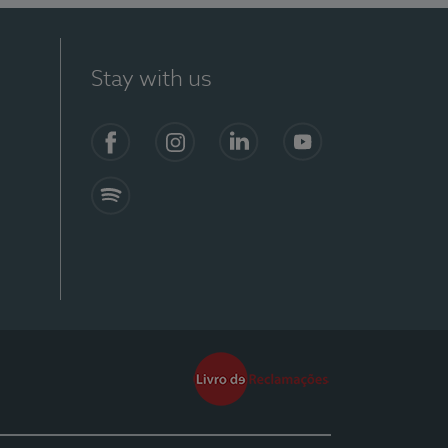
Stay with us
Facebook
Instagram
Linkedin
Youtube
Spotify