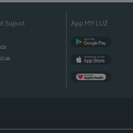
nt Suport
App MY LUZ
cts
Google Play
ct us
App Store
App Apple Health