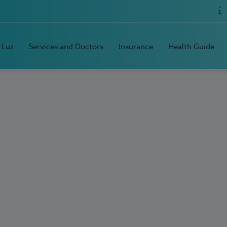
 Luz
Services and Doctors
Insurance
Health Guide