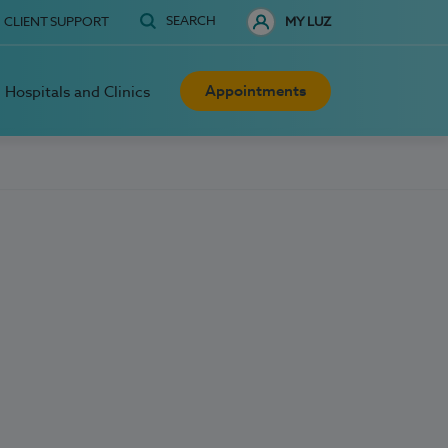
SEARCH
CLIENT SUPPORT
MY LUZ
Appointments
Hospitals and Clinics