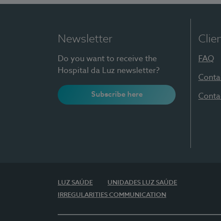
Newsletter
Clie
Do you want to receive the
FAQ
Hospital da Luz newsletter?
Conta
Subscribe here
Conta
LUZ SAÚDE
UNIDADES LUZ SAÚDE
IRREGULARITIES COMMUNICATION