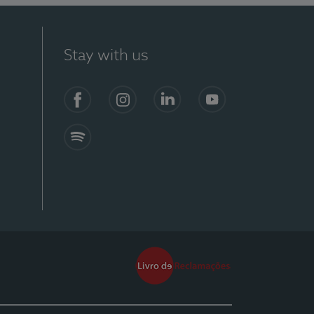
Stay with us
Facebook
Instagram
Linkedin
Youtube
Spotify