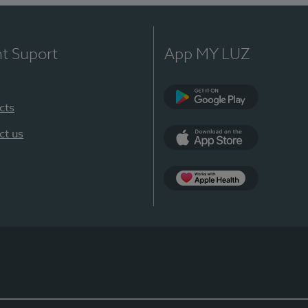
nt Suport
App MY LUZ
cts
Google Play
ct us
App Store
App Apple Health