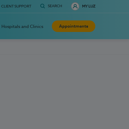
SEARCH
CLIENT SUPPORT
MY LUZ
Appointments
Hospitals and Clinics