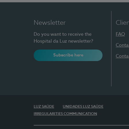
Newsletter
Clie
Do you want to receive the
FAQ
Hospital da Luz newsletter?
Conta
Subscribe here
Conta
LUZ SAÚDE
UNIDADES LUZ SAÚDE
IRREGULARITIES COMMUNICATION