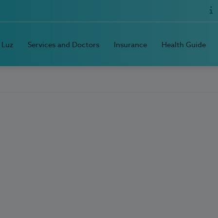
 Luz
Services and Doctors
Insurance
Health Guide