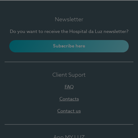
Newsletter
Do you want to receive the Hospital da Luz newsletter?
Subscribe here
Client Suport
FAQ
Contacts
Contact us
App MY LUZ