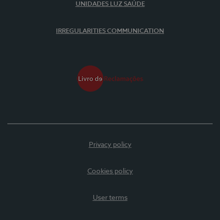
UNIDADES LUZ SAÚDE
IRREGULARITIES COMMUNICATION
Privacy policy
Cookies policy
User terms