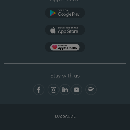
Google Play
App Store
App Apple Health
Stay with us
Facebook
Instagram
Linkedin
Youtube
Spotify
LUZ SAÚDE