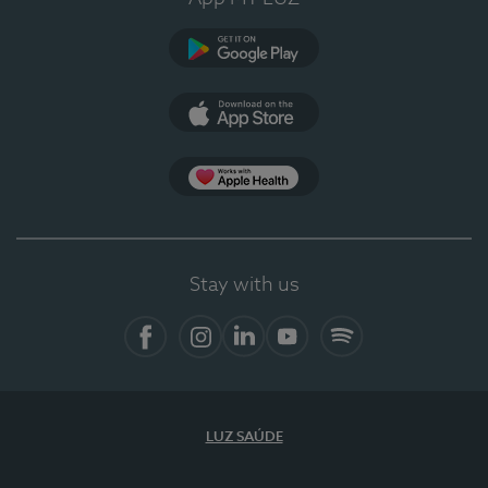
Google Play
App Store
App Apple Health
Stay with us
Facebook
Instagram
Linkedin
Youtube
Spotify
LUZ SAÚDE