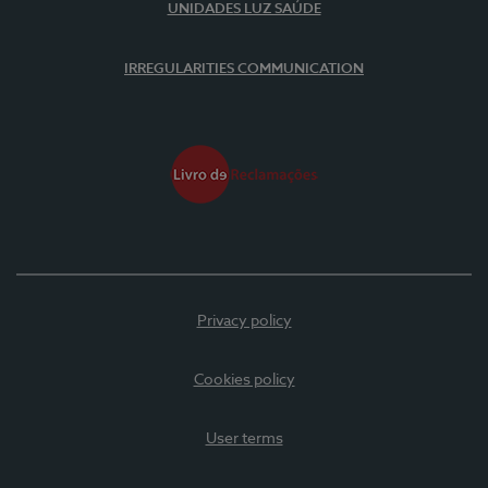
UNIDADES LUZ SAÚDE
IRREGULARITIES COMMUNICATION
Privacy policy
Cookies policy
User terms