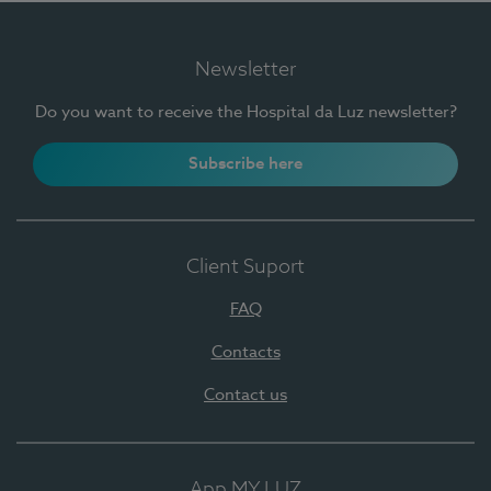
Newsletter
Do you want to receive the Hospital da Luz newsletter?
Subscribe here
Client Suport
FAQ
Contacts
Contact us
App MY LUZ