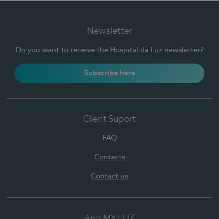
Newsletter
Do you want to receive the Hospital da Luz newsletter?
Subscribe here
Client Suport
FAQ
Contacts
Contact us
App MY LUZ