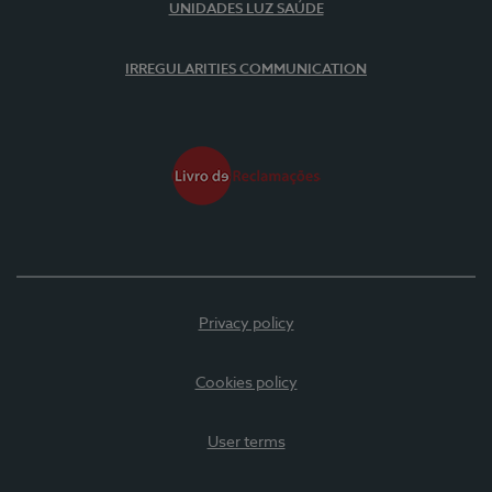
UNIDADES LUZ SAÚDE
IRREGULARITIES COMMUNICATION
Privacy policy
Cookies policy
User terms