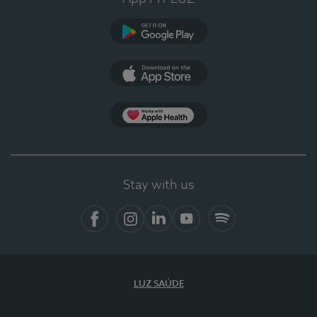
Google Play
App Store
App Apple Health
Stay with us
Facebook
Instagram
Linkedin
Youtube
Spotify
LUZ SAÚDE