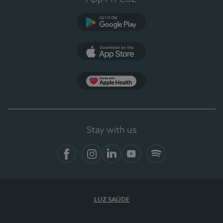
Google Play
App Store
App Apple Health
Stay with us
Facebook
Instagram
Linkedin
Youtube
Spotify
LUZ SAÚDE