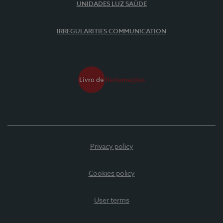
UNIDADES LUZ SAÚDE
IRREGULARITIES COMMUNICATION
Privacy policy
Cookies policy
User terms