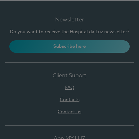
Newsletter
Do you want to receive the Hospital da Luz newsletter?
Subscribe here
Client Suport
FAQ
Contacts
Contact us
App MY LUZ