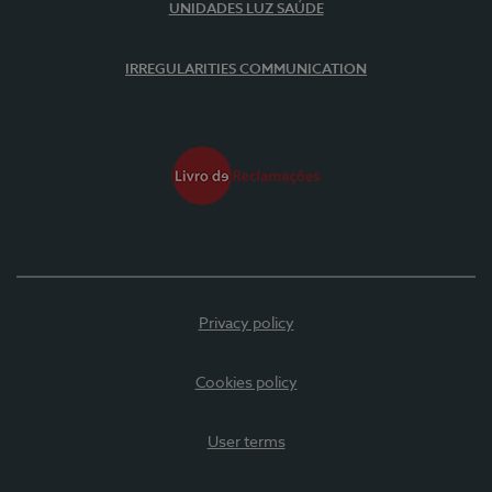
UNIDADES LUZ SAÚDE
IRREGULARITIES COMMUNICATION
Privacy policy
Cookies policy
User terms