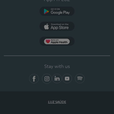
Google Play
App Store
App Apple Health
Stay with us
Facebook
Instagram
Linkedin
Youtube
Spotify
LUZ SAÚDE