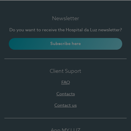
Newsletter
Do you want to receive the Hospital da Luz newsletter?
Subscribe here
Client Suport
FAQ
Contacts
Contact us
App MY LUZ