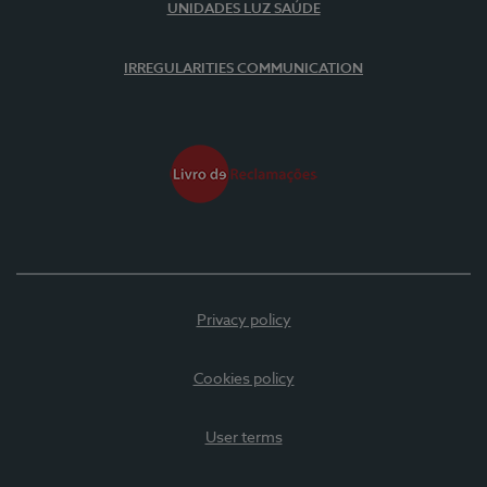
UNIDADES LUZ SAÚDE
IRREGULARITIES COMMUNICATION
Privacy policy
Cookies policy
User terms