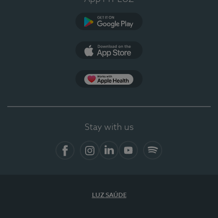
Google Play
App Store
App Apple Health
Stay with us
Facebook
Instagram
Linkedin
Youtube
Spotify
LUZ SAÚDE