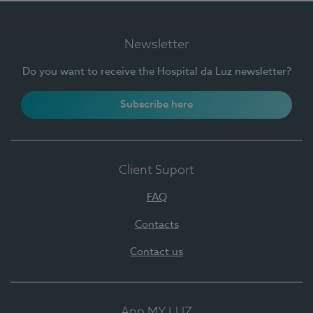
Newsletter
Do you want to receive the Hospital da Luz newsletter?
Subscribe here
Client Suport
FAQ
Contacts
Contact us
App MY LUZ