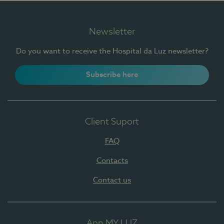
Newsletter
Do you want to receive the Hospital da Luz newsletter?
Subscribe here
Client Suport
FAQ
Contacts
Contact us
App MY LUZ