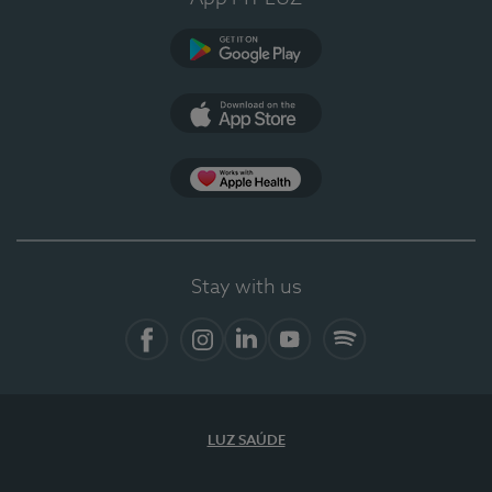
Google Play
App Store
App Apple Health
Stay with us
Facebook
Instagram
Linkedin
Youtube
Spotify
LUZ SAÚDE