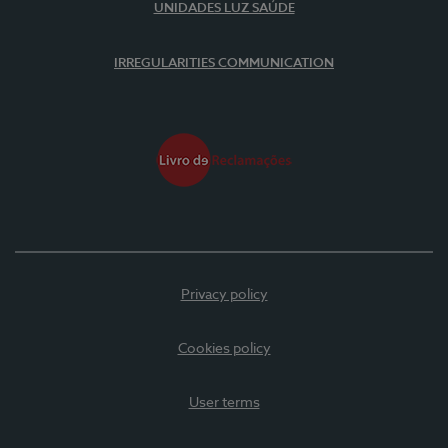
UNIDADES LUZ SAÚDE
IRREGULARITIES COMMUNICATION
Privacy policy
Cookies policy
User terms