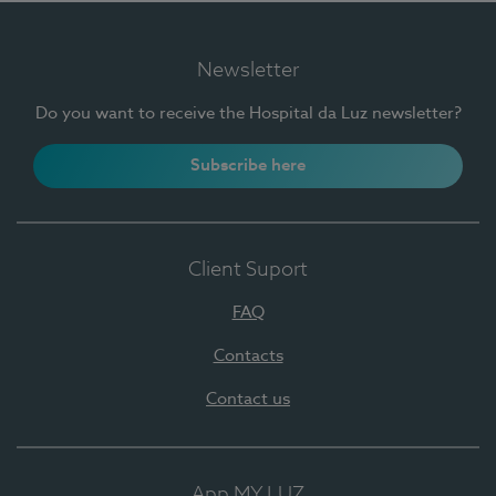
Newsletter
Do you want to receive the Hospital da Luz newsletter?
Subscribe here
Client Suport
FAQ
Contacts
Contact us
App MY LUZ