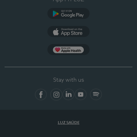
Google Play
App Store
App Apple Health
Stay with us
Facebook
Instagram
Linkedin
Youtube
Spotify
LUZ SAÚDE