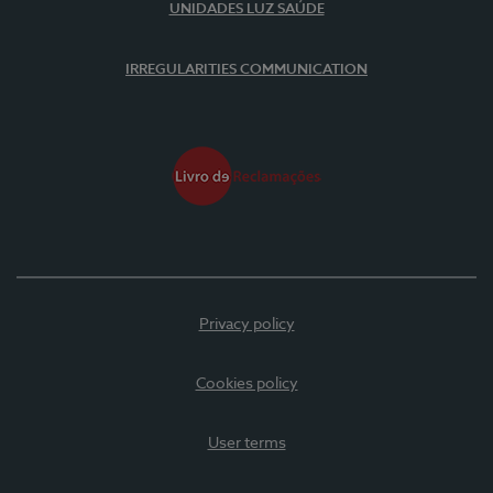
UNIDADES LUZ SAÚDE
IRREGULARITIES COMMUNICATION
Privacy policy
Cookies policy
User terms