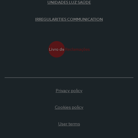
UNIDADES LUZ SAÚDE
IRREGULARITIES COMMUNICATION
Privacy policy
Cookies policy
User terms