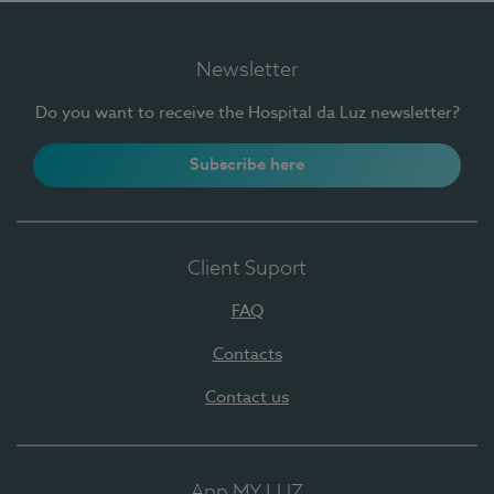
Newsletter
Do you want to receive the Hospital da Luz newsletter?
Subscribe here
Client Suport
FAQ
Contacts
Contact us
App MY LUZ