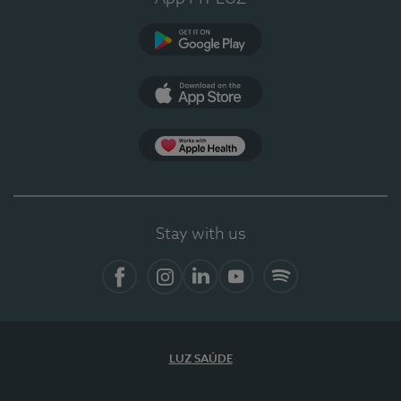
Google Play
App Store
App Apple Health
Stay with us
Facebook
Instagram
Linkedin
Youtube
Spotify
LUZ SAÚDE