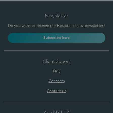
Newsletter
Do you want to receive the Hospital da Luz newsletter?
Subscribe here
Client Suport
FAQ
Contacts
Contact us
App MY LUZ