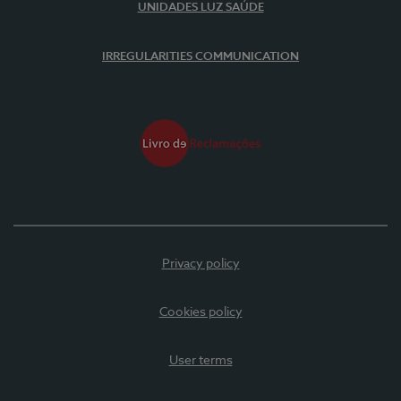
UNIDADES LUZ SAÚDE
IRREGULARITIES COMMUNICATION
Privacy policy
Cookies policy
User terms