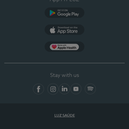
Google Play
App Store
App Apple Health
Stay with us
Facebook
Instagram
Linkedin
Youtube
Spotify
LUZ SAÚDE