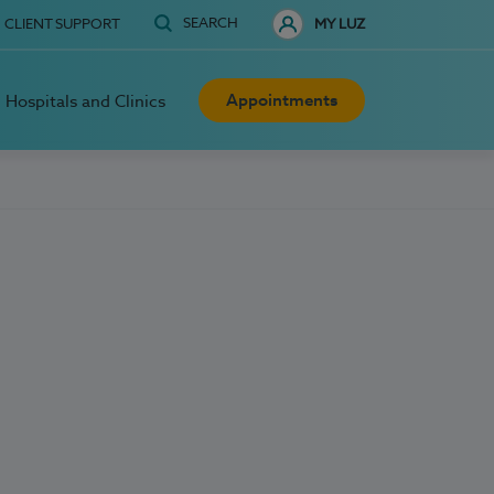
SEARCH
CLIENT SUPPORT
MY LUZ
Appointments
Hospitals and Clinics