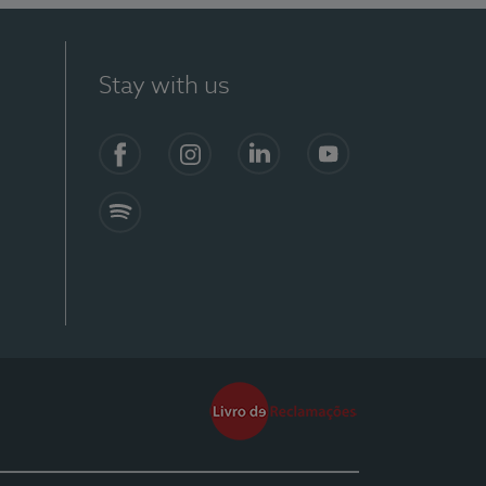
Stay with us
Facebook
Instagram
Linkedin
Youtube
Spotify