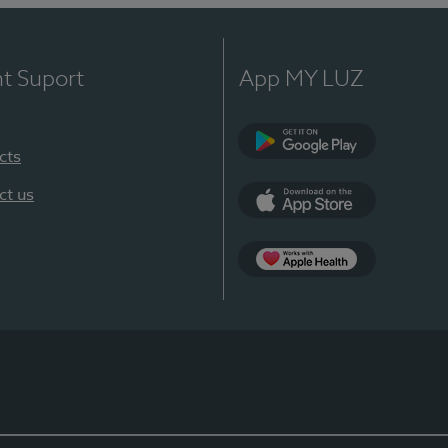
nt Suport
App MY LUZ
cts
Google Play
ct us
App Store
App Apple Health