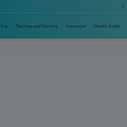
 Luz
Services and Doctors
Insurance
Health Guide