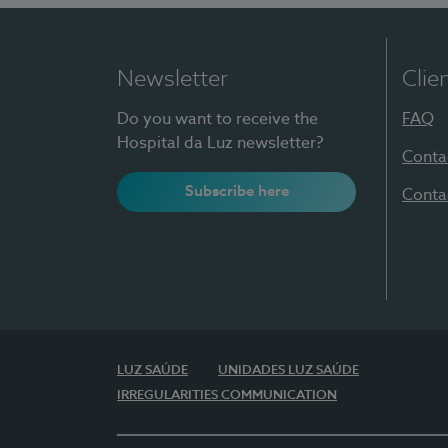
Newsletter
Clie
Do you want to receive the
FAQ
Hospital da Luz newsletter?
Conta
Subscribe here
Conta
LUZ SAÚDE
UNIDADES LUZ SAÚDE
IRREGULARITIES COMMUNICATION