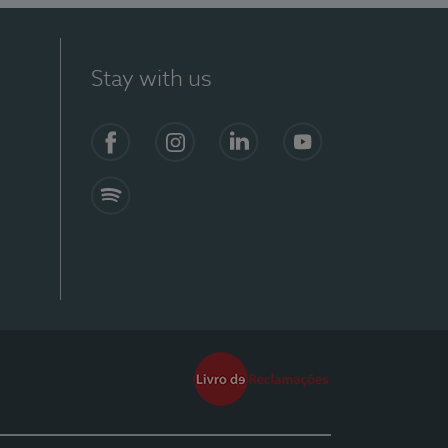
Stay with us
Facebook
Instagram
Linkedin
Youtube
Spotify