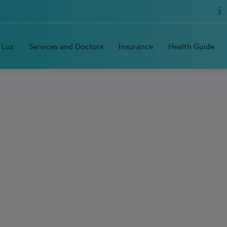
 Luz
Services and Doctors
Insurance
Health Guide