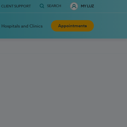
SEARCH
CLIENT SUPPORT
MY LUZ
Appointments
Hospitals and Clinics