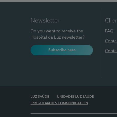
Newsletter
Clie
Do you want to receive the
FAQ
Hospital da Luz newsletter?
Conta
Subscribe here
Conta
LUZ SAÚDE
UNIDADES LUZ SAÚDE
IRREGULARITIES COMMUNICATION