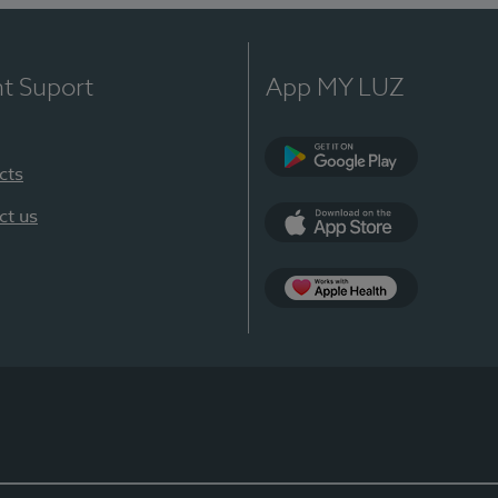
nt Suport
App MY LUZ
cts
Google Play
ct us
App Store
App Apple Health