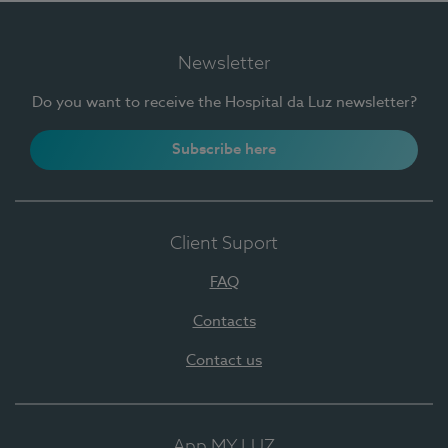
Newsletter
Do you want to receive the Hospital da Luz newsletter?
Subscribe here
Client Suport
FAQ
Contacts
Contact us
App MY LUZ