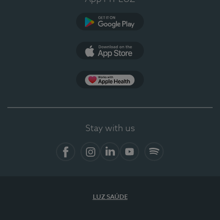
Google Play
App Store
App Apple Health
Stay with us
Facebook
Instagram
Linkedin
Youtube
Spotify
LUZ SAÚDE