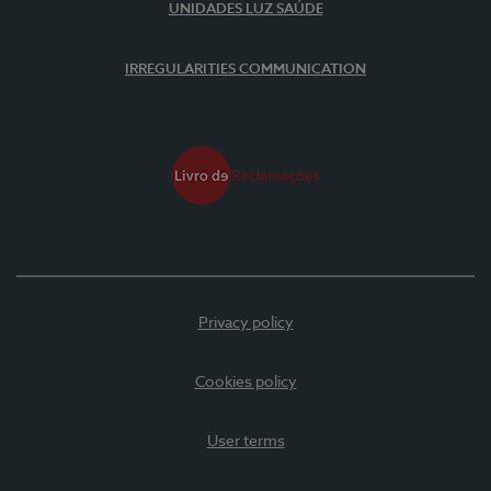
UNIDADES LUZ SAÚDE
IRREGULARITIES COMMUNICATION
Privacy policy
Cookies policy
User terms