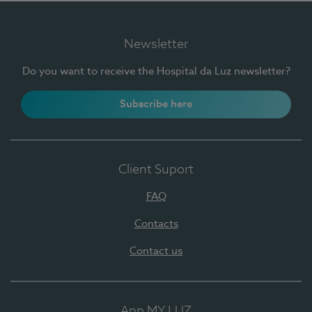
Newsletter
Do you want to receive the Hospital da Luz newsletter?
Subscribe here
Client Suport
FAQ
Contacts
Contact us
App MY LUZ