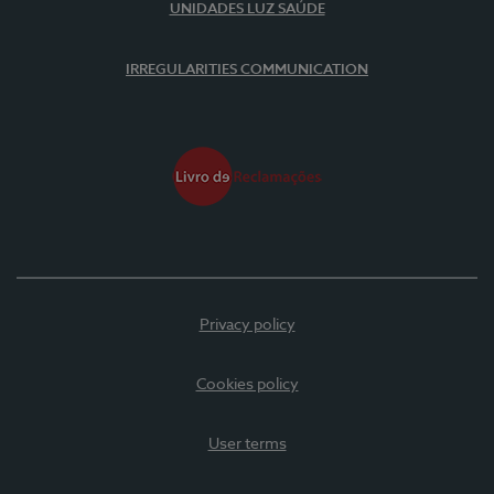
UNIDADES LUZ SAÚDE
IRREGULARITIES COMMUNICATION
Privacy policy
Cookies policy
User terms