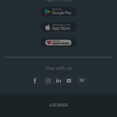
Google Play
App Store
App Apple Health
Stay with us
Facebook
Instagram
Linkedin
Youtube
Spotify
LUZ SAÚDE