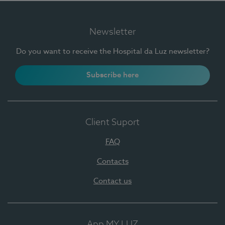
Newsletter
Do you want to receive the Hospital da Luz newsletter?
Subscribe here
Client Suport
FAQ
Contacts
Contact us
App MY LUZ