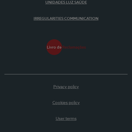
UNIDADES LUZ SAÚDE
IRREGULARITIES COMMUNICATION
Privacy policy
Cookies policy
User terms