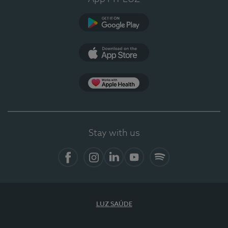
Google Play
App Store
App Apple Health
Stay with us
Facebook
Instagram
Linkedin
Youtube
Spotify
LUZ SAÚDE