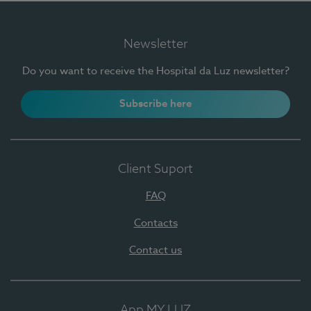
Newsletter
Do you want to receive the Hospital da Luz newsletter?
Subscribe here
Client Suport
FAQ
Contacts
Contact us
App MY LUZ