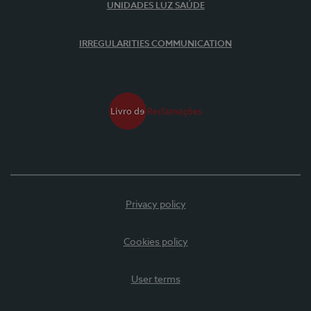
UNIDADES LUZ SAÚDE
IRREGULARITIES COMMUNICATION
Privacy policy
Cookies policy
User terms