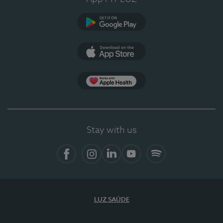
Google Play
App Store
App Apple Health
Stay with us
Facebook
Instagram
Linkedin
Youtube
Spotify
LUZ SAÚDE