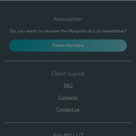
Newsletter
Do you want to receive the Hospital da Luz newsletter?
Subscribe here
Client Suport
FAQ
Contacts
Contact us
App MY LUZ