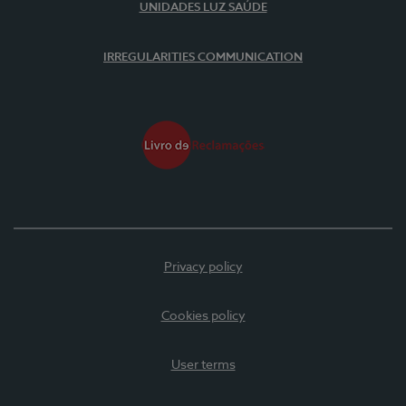
UNIDADES LUZ SAÚDE
IRREGULARITIES COMMUNICATION
Privacy policy
Cookies policy
User terms