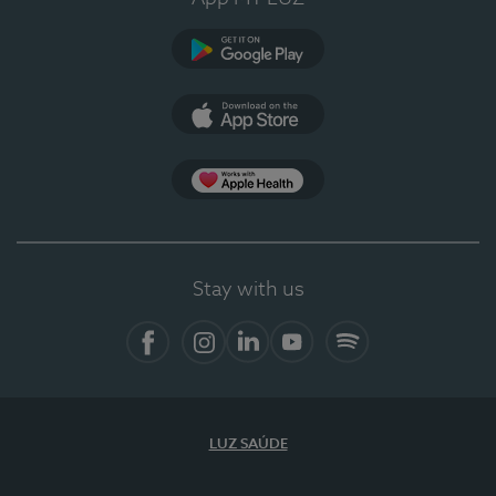
Google Play
App Store
App Apple Health
Stay with us
Facebook
Instagram
Linkedin
Youtube
Spotify
LUZ SAÚDE