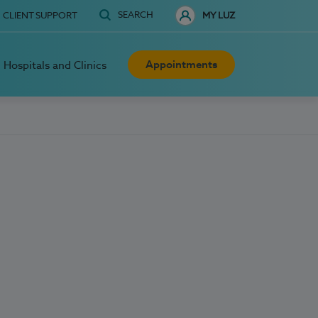
SEARCH
CLIENT SUPPORT
MY LUZ
Appointments
Hospitals and Clinics