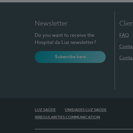
Newsletter
Clie
Do you want to receive the
FAQ
Hospital da Luz newsletter?
Conta
Subscribe here
Conta
LUZ SAÚDE
UNIDADES LUZ SAÚDE
IRREGULARITIES COMMUNICATION