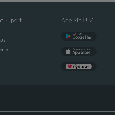
nt Suport
App MY LUZ
cts
Google Play
ct us
App Store
App Apple Health