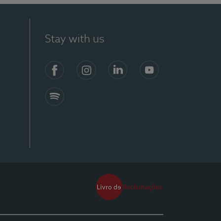
Stay with us
Facebook
Instagram
Linkedin
Youtube
Spotify