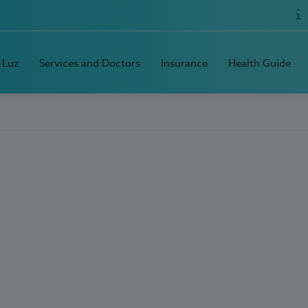
 Luz
Services and Doctors
Insurance
Health Guide