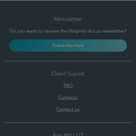
Newsletter
Do you want to receive the Hospital da Luz newsletter?
Subscribe here
Client Suport
FAQ
Contacts
Contact us
App MY LUZ