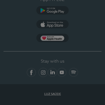
Google Play
App Store
App Apple Health
Stay with us
Facebook
Instagram
Linkedin
Youtube
Spotify
LUZ SAÚDE