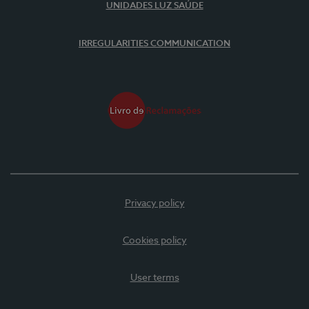
UNIDADES LUZ SAÚDE
IRREGULARITIES COMMUNICATION
Privacy policy
Cookies policy
User terms