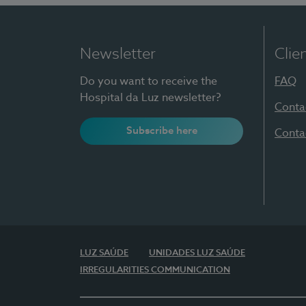
Newsletter
Clie
Do you want to receive the
FAQ
Hospital da Luz newsletter?
Conta
Subscribe here
Conta
LUZ SAÚDE
UNIDADES LUZ SAÚDE
IRREGULARITIES COMMUNICATION