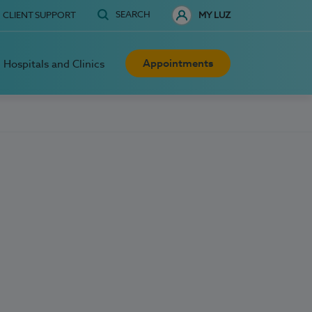
SEARCH
CLIENT SUPPORT
MY LUZ
Appointments
Hospitals and Clinics