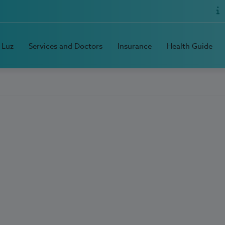
 Luz
Services and Doctors
Insurance
Health Guide