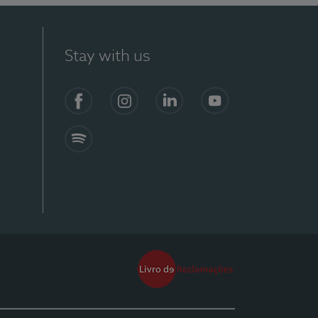
Stay with us
Facebook
Instagram
Linkedin
Youtube
Spotify