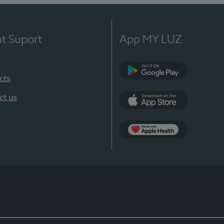
nt Suport
App MY LUZ
cts
Google Play
ct us
App Store
App Apple Health