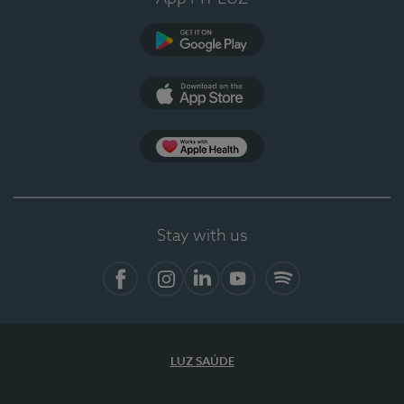
Google Play
App Store
App Apple Health
Stay with us
Facebook
Instagram
Linkedin
Youtube
Spotify
LUZ SAÚDE