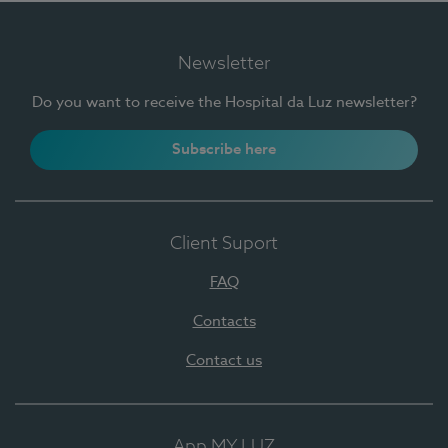
Newsletter
Do you want to receive the Hospital da Luz newsletter?
Subscribe here
Client Suport
FAQ
Contacts
Contact us
App MY LUZ