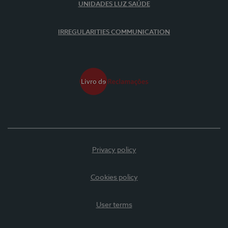
UNIDADES LUZ SAÚDE
IRREGULARITIES COMMUNICATION
Privacy policy
Cookies policy
User terms