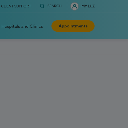
SEARCH
CLIENT SUPPORT
MY LUZ
Appointments
Hospitals and Clinics