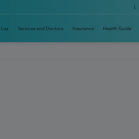
 Luz
Services and Doctors
Insurance
Health Guide