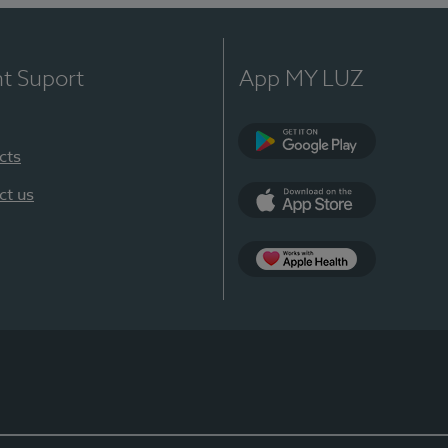
nt Suport
App MY LUZ
cts
Google Play
ct us
App Store
App Apple Health