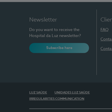
Newsletter
Clie
Do you want to receive the
FAQ
Hospital da Luz newsletter?
Conta
Subscribe here
Conta
LUZ SAÚDE
UNIDADES LUZ SAÚDE
IRREGULARITIES COMMUNICATION