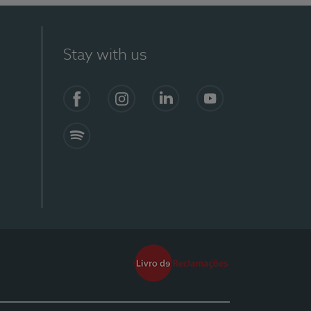
Stay with us
Facebook
Instagram
Linkedin
Youtube
Spotify