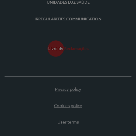
UNIDADES LUZ SAÚDE
IRREGULARITIES COMMUNICATION
Privacy policy
Cookies policy
User terms