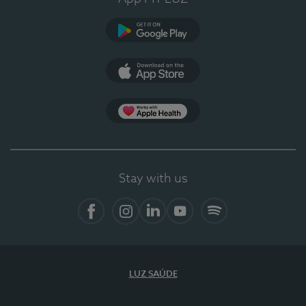
Google Play
App Store
App Apple Health
Stay with us
Facebook
Instagram
Linkedin
Youtube
Spotify
LUZ SAÚDE