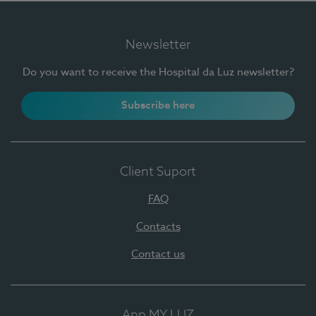
Newsletter
Do you want to receive the Hospital da Luz newsletter?
Subscribe here
Client Suport
FAQ
Contacts
Contact us
App MY LUZ