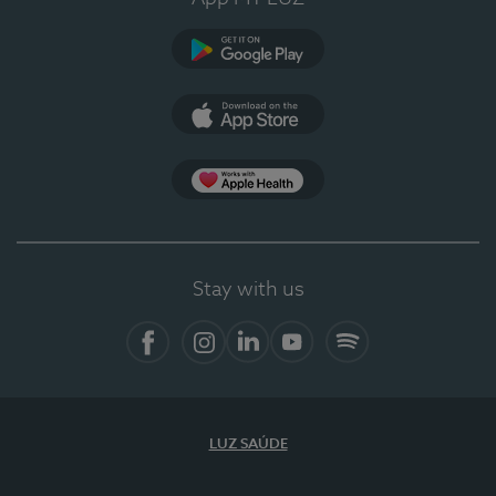
Google Play
App Store
App Apple Health
Stay with us
Facebook
Instagram
Linkedin
Youtube
Spotify
LUZ SAÚDE