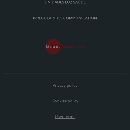
UNIDADES LUZ SAÚDE
IRREGULARITIES COMMUNICATION
Privacy policy
Cookies policy
User terms