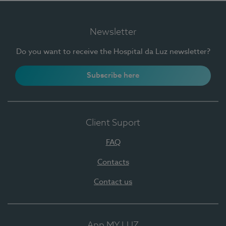
Newsletter
Do you want to receive the Hospital da Luz newsletter?
Subscribe here
Client Suport
FAQ
Contacts
Contact us
App MY LUZ