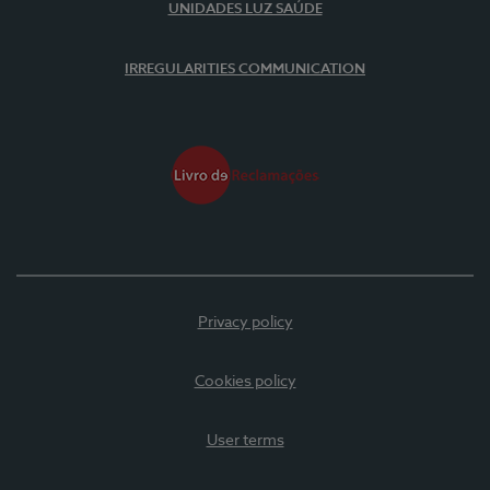
UNIDADES LUZ SAÚDE
IRREGULARITIES COMMUNICATION
Privacy policy
Cookies policy
User terms