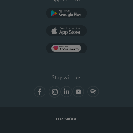
Google Play
App Store
App Apple Health
Stay with us
Facebook
Instagram
Linkedin
Youtube
Spotify
LUZ SAÚDE