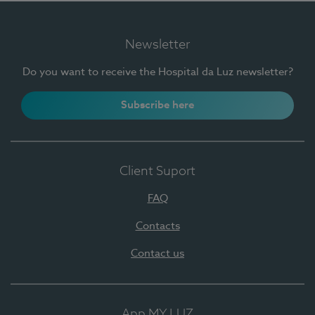
Newsletter
Do you want to receive the Hospital da Luz newsletter?
Subscribe here
Client Suport
FAQ
Contacts
Contact us
App MY LUZ