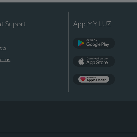
nt Suport
App MY LUZ
cts
Google Play
ct us
App Store
App Apple Health