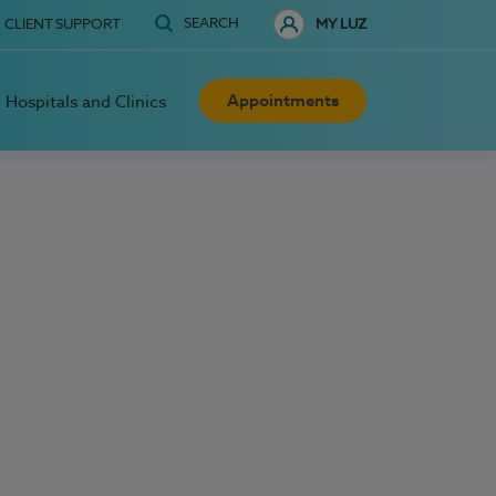
SEARCH
CLIENT SUPPORT
MY LUZ
Appointments
Hospitals and Clinics