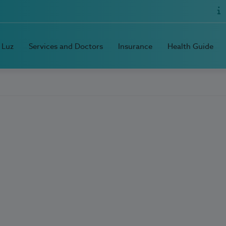
 Luz
Services and Doctors
Insurance
Health Guide