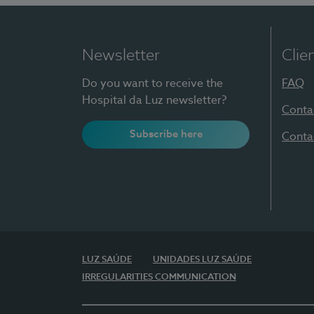
Newsletter
Clie
Do you want to receive the
FAQ
Hospital da Luz newsletter?
Conta
Subscribe here
Conta
LUZ SAÚDE
UNIDADES LUZ SAÚDE
IRREGULARITIES COMMUNICATION