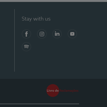
Stay with us
Facebook
Instagram
Linkedin
Youtube
Spotify