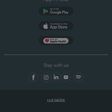
Google Play
App Store
App Apple Health
Stay with us
Facebook
Instagram
Linkedin
Youtube
Spotify
LUZ SAÚDE