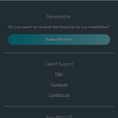
Newsletter
Do you want to receive the Hospital da Luz newsletter?
Subscribe here
Client Suport
FAQ
Contacts
Contact us
App MY LUZ