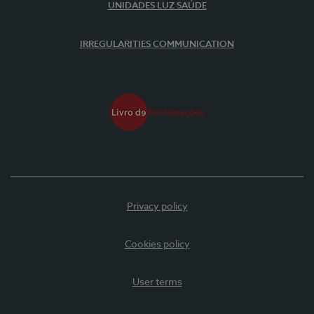
UNIDADES LUZ SAÚDE
IRREGULARITIES COMMUNICATION
Privacy policy
Cookies policy
User terms