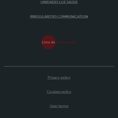
UNIDADES LUZ SAÚDE
IRREGULARITIES COMMUNICATION
Privacy policy
Cookies policy
User terms