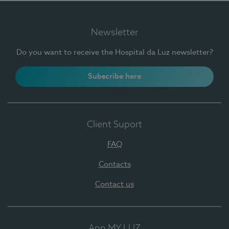
Newsletter
Do you want to receive the Hospital da Luz newsletter?
Subscribe here
Client Suport
FAQ
Contacts
Contact us
App MY LUZ