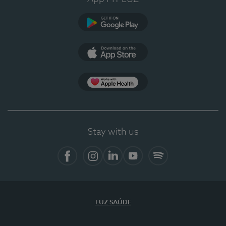
Google Play
App Store
App Apple Health
Stay with us
Facebook
Instagram
Linkedin
Youtube
Spotify
LUZ SAÚDE