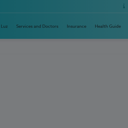
 Luz
Services and Doctors
Insurance
Health Guide