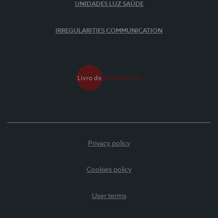
UNIDADES LUZ SAÚDE
IRREGULARITIES COMMUNICATION
Privacy policy
Cookies policy
User terms