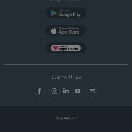
Google Play
App Store
App Apple Health
Stay with us
Facebook
Instagram
Linkedin
Youtube
Spotify
LUZ SAÚDE