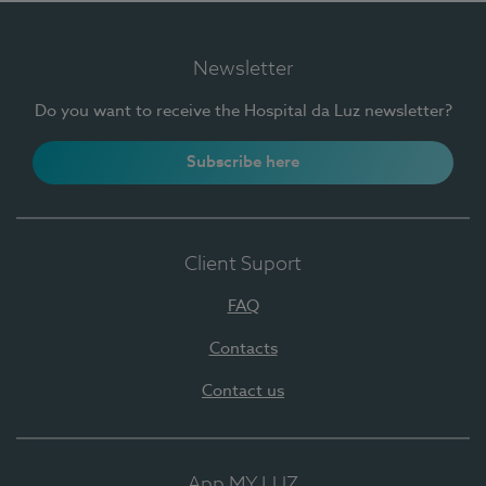
Newsletter
Do you want to receive the Hospital da Luz newsletter?
Subscribe here
Client Suport
FAQ
Contacts
Contact us
App MY LUZ