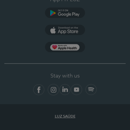
Google Play
App Store
App Apple Health
Stay with us
Facebook
Instagram
Linkedin
Youtube
Spotify
LUZ SAÚDE