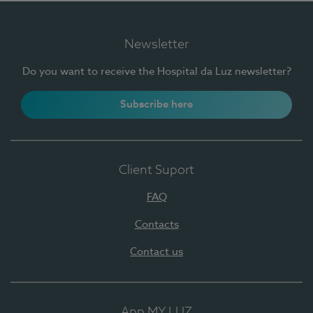
Newsletter
Do you want to receive the Hospital da Luz newsletter?
Subscribe here
Client Suport
FAQ
Contacts
Contact us
App MY LUZ