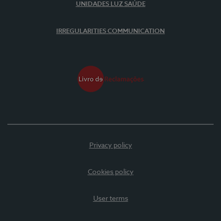
UNIDADES LUZ SAÚDE
IRREGULARITIES COMMUNICATION
Privacy policy
Cookies policy
User terms